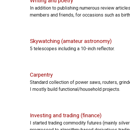
Writing
and poetry
In addition to publishing numerous review articles
members and friends, for occasions
such as
birt
Skywatching (amateur astronomy)
5 telescopes including a 10-inch reflector.
Carpentry
Standard collection
of power saws, routers, grinde
I mostly build functional/household projects.
Investing and trading (finance)
I sta
rted trading commodity futures (mainly silver c
progressed to algorithm-based derivatives tradin