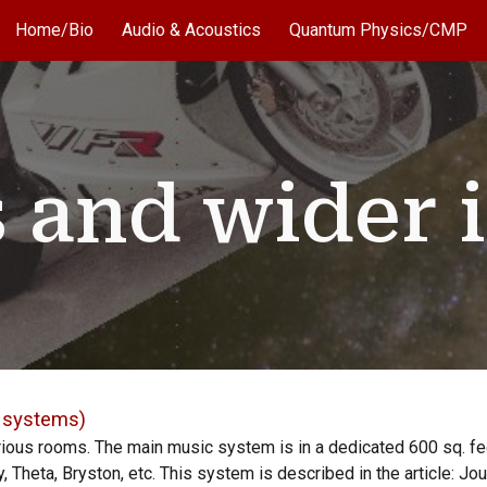
Home/Bio
Audio & Acoustics
Quantum Physics/CMP
ip to main content
Skip to navigat
 and wider i
d systems)
rious rooms. The main music system is in a
dedicated
600 sq. fe
 Theta, Bryston, etc. This system is described in the article: Jo