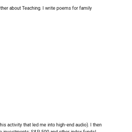
other
about
Teaching. I write poems
for family
is activity that led me into high-end audio). I then
ive investments: S&P 500 and other index funds!