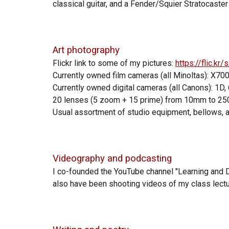
classical guitar, and a Fender/Squier Stratocaster e
Art photography
Flickr link to some of my pictures:
https://flic.k
Currently owned film cameras (all Minoltas): X70
Currently owned
digital
cameras (all
Canons
):
1D, 
20
lenses (5 zoom + 15 prime) from 10mm to 2
Usual assortment of studio equipment, bellows, 
Videography and podcasting
I co-founded the YouTube channel "Learning and 
also have been shooting videos of my class lectu