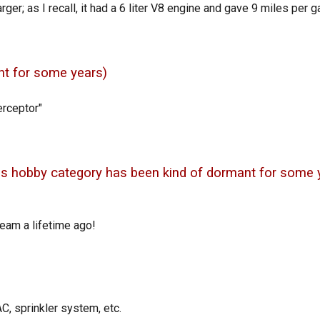
er; as I recall, it had a 6 liter V8 engine and gave 9 miles per ga
t for some years)
rceptor"
his hobby category has been kind of dormant for some 
team a lifetime ago!
C, sprinkler system, etc.