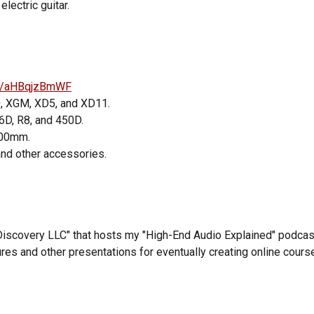
lectric guitar.
r/s/aHBqjzBmWF
0, XGM, XD5,
and
XD11.
6D, R8, and 450D.
500mm.
and other accessories.
Discovery LLC" that hosts my
"High-End Audio Explained" podcas
res and other presentations for eventually creating online cours