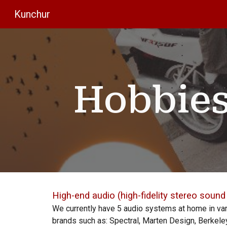
Kunchur
Sk
Hobbies
High
-end audio (high
-fidelity stereo soun
We currently have
5
audio systems at home in va
brands such as: Spectral, Marten Design, Berkeley,