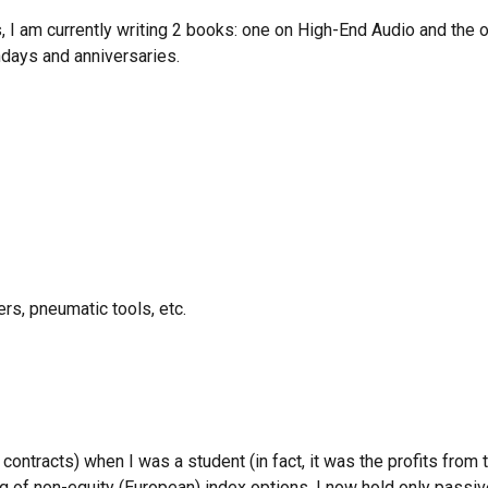
, I am currently writing 2 books
:
one on High-End Audio and the 
hdays and
anniversaries.
rs, pneumatic tools, etc.
ontracts) when I was a student (in fact, it was the profits from th
g of non-equity (European) index options. I now hold only pass