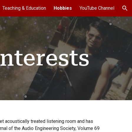
Teaching & Education
Hobbies
YouTube Channel
ion
nterests
et acoustically treated listening room and has
urnal of the Audio Engineering Society, Volume 69