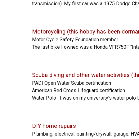
transmission). My first car was a 1975 Dodge Charg
Motorcycling (this hobby h
as been dorman
Motor Cycle Safety Foundation member
The last bike I
owned was a Honda VFR750F "Inte
Scuba diving and other water activities
(t
PADI Open Water Scuba certification
American Red Cross Lifeguard
certification
Water Polo
--I was on my university's water polo 
DIY home repairs
Plumbing, electrical,
painting/drywall,
garage, HVA