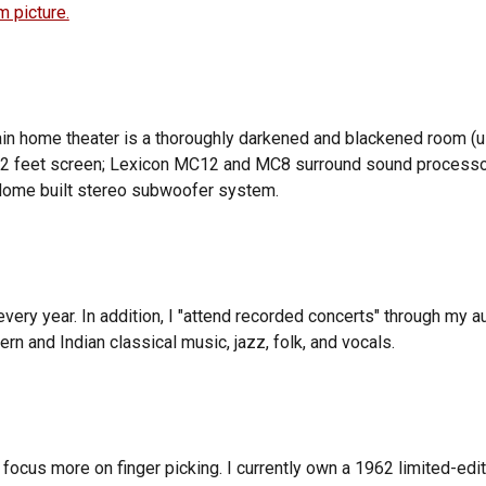
 picture.
ain
home theater
is a thoroughly darkened and blackened room (us
a 12 feet screen; Lexicon MC12 and MC8 surround sound process
). Home built stereo subwoofer system.
every year. In addition, I "attend recorded concerts" through my
ern and Indian classical music, jazz, folk, and vocals.
 focus more on finger picking. I currently own a 1962 limited-edi