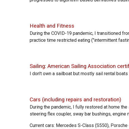
Health and
Fitness
During the COVID-19 pandemic, I transitioned fr
pract
ice time restricted eating ("intermittent
fasti
Sailing: American Sailing Association certi
I d
on't own a sailboat but mostly sail
rental boats
Cars (including repairs and restoration)
During the pandemic, I f
ully restored at home th
steering flex coupler, sway bar bushings, engine
Current cars: Mercedes S-Class (S550), Porsche (