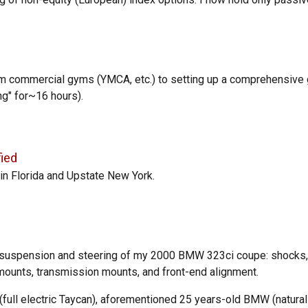
om commercial gyms (YMCA, etc.) to
setting up a comprehensive
ng" for
~16 hours).
fied
in Florida and Upstate New York.
e suspension and steering of my 2000 BMW 323ci coupe:
shocks
 mounts, transmission mounts, and front-end alignment.
full e
lectric Taycan)
, aforementioned 25 years-old BMW (
natural