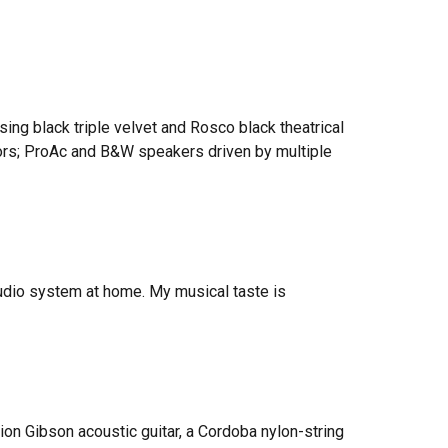
ing black triple v
elvet and Rosco black theatrical
ors; ProAc and B&W speakers driven by multiple
 audio system at home. My musical taste is
tion Gibson acoustic guitar, a Cordoba nylon-string