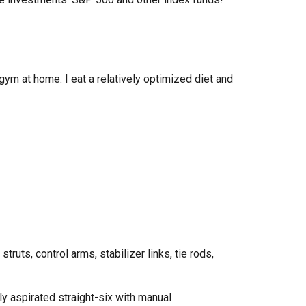
 gym at home
. I eat a relatively optimized diet and
,
struts, control arms, stabilizer links, tie rods,
ly aspirated straight
-six
with
manual