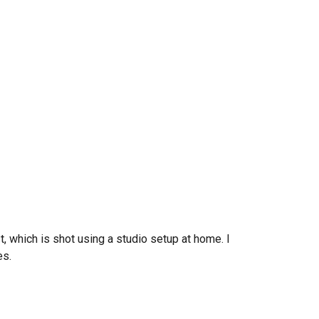
t
, which is shot using a studio setup at home. I
es.