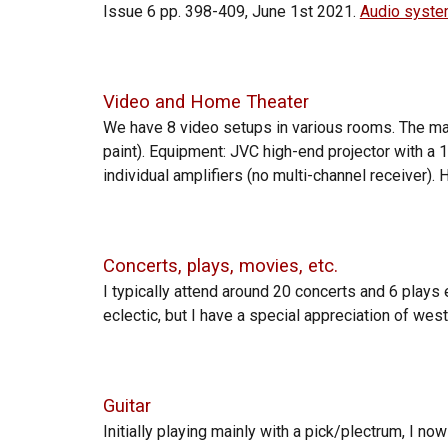
Issue 6 pp. 398-409, June 1st 2021.
Audio system
Video and Home Theater
We have
8 video setups in
various
rooms. The m
paint). Equipment: JVC high-end projector with 
individual amplifiers (no multi-channel receiver
Concerts, plays, movies, etc.
I typically attend around 20 concerts and 6
plays 
eclectic, but I have a special appreciation of west
Guitar
Initially playing
mainly
with a pick/plectrum, I now