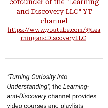
cofounder of the "Learning
and Discovery LLC" YT
channel
https://www.youtube.com/@Lea
rningandDiscoveryLLC
"Turning Curiosity into
Understanding",
the
Learning-
and-Discovery
channel provides
video courses
and
playlists