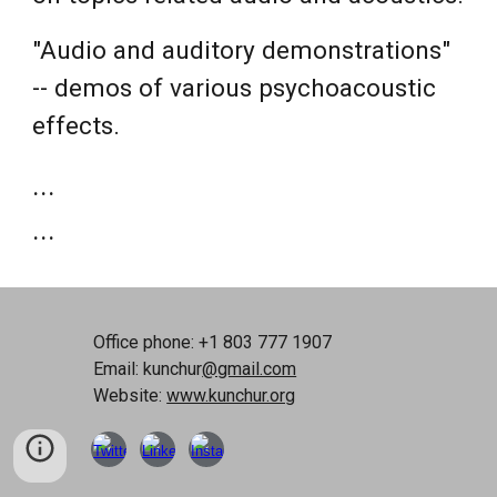
"Audio and auditory demonstrations"
-- demos of various psychoacoustic
effects.
...
...
Office phone: +1 803 777 1907
Email: kunchur
@gmail.com
Website:
www.kunchur.org