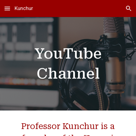
Kunchur
Skip to main content
Skip to navigation
YouTube
Channel
Professor Kunchur is a