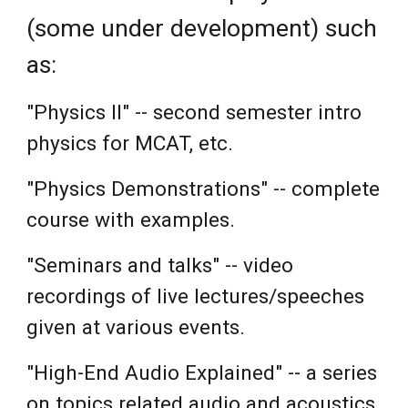
(some under development)
such
as:
"Physics II" --
seco
nd semester intro
p
hysics for MCAT, etc.
"Physics Demonstrations" -- complete
course with examples.
"Seminars and talks" -- video
recordings of live lectures/speeches
given at various events.
"High-End Audio Explained" -- a series
on topics related audio and acoustics.