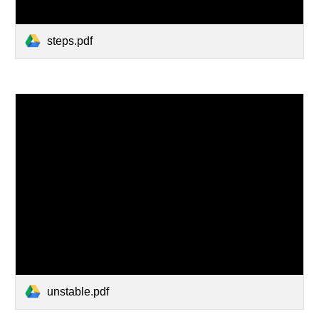
steps.pdf
unstable.pdf