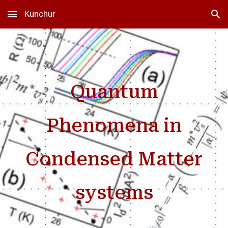
Kunchur
Skip to main content
Skip to navigation
Quantum
Phenomena in
Condensed Matter
systems