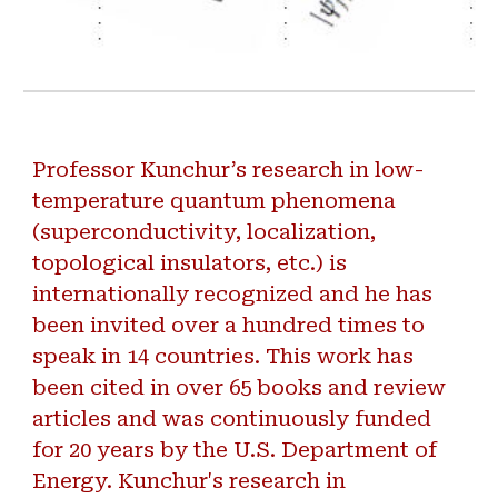
Professor Kunchur’s research in low-
temperature quantum phenomena
(superconductivity, localization,
topological insulators, etc.) is
internationally recognized and he has
been invited over a hundred times to
speak in 14 countries. This work has
been cited in over 65 books and review
articles and was continuously funded
for 20 years by the U.S. Department of
Energy. Kunchur's research in