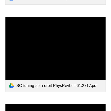
SC-tuning-spin-orbit-PhysRevLett.61.2717.pdf