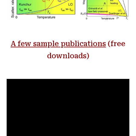
A few s
ample publications
(free
downloads)