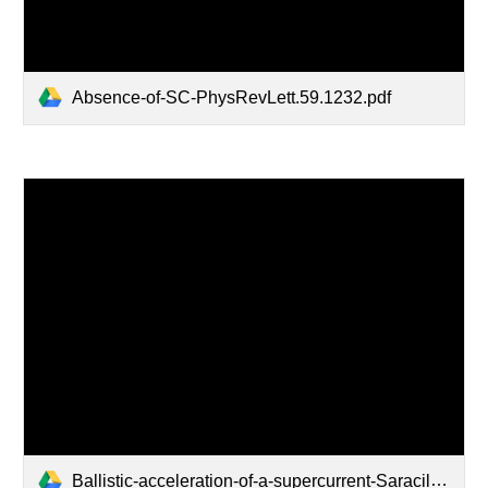
Absence-of-SC-PhysRevLett.59.1232.pdf
Ballistic-acceleration-of-a-supercurrent-Saracila-and-Kunchur-reprint.pdf