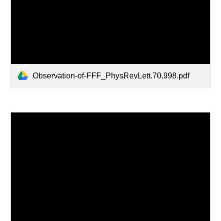
Observation-of-FFF_PhysRevLett.70.998.pdf