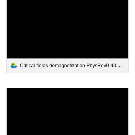
Critical-fields-demagnetization-PhysRevB.43.2916.pdf