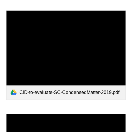
CID-to-evaluate-SC-CondensedMatter-2019.pdf