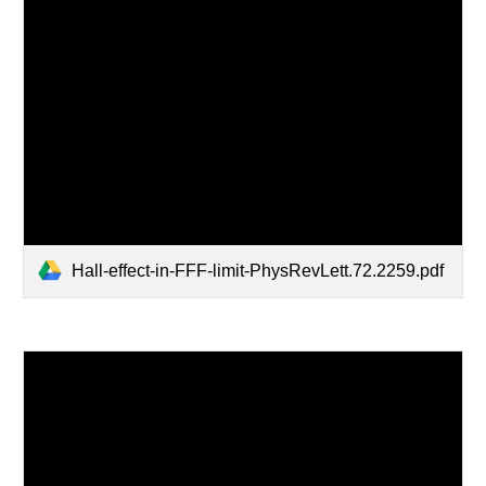
Hall-effect-in-FFF-limit-PhysRevLett.72.2259.pdf