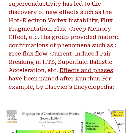
superconductivity has led to the
discovery of new effects such as the
Hot-Electron Vortex Instability, Flux
Fragmentation, Flux-Creep Memory
Effect, etc. His group provided historic
confirmations of phenomena such as :
Free flux flow, Current-Induced Pair
Breaking in HTS, Superfluid Ballistic
Acceleration, etc.
Effects and phases
have been named after Kunchur
. For
example, by Elsevier’s Encyclopedia: