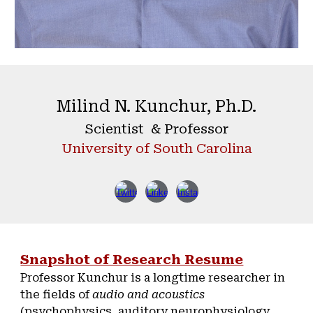
Milind N. Kunchur, Ph.D.
Scientist & Professor
University of South Carolina
Snapshot of Research Resume
Professor Kunchur is a longtime researcher in
the fields of
audio and acoustics
(psychophysics, auditory neurophysiology,