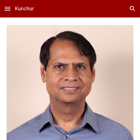
Kunchur
Skip to main content
Skip to navigation