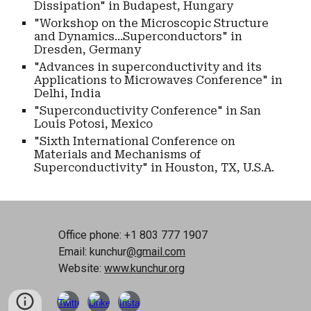
Dissipation" in Budapest, Hungary
"Workshop on the Microscopic Structure
and Dynamics...Superconductors" in
Dresden, Germany
"Advances in superconductivity and its
Applications to Microwaves Conference" in
Delhi, India
"Superconductivity Conference" in San
Louis Potosi, Mexico
"Sixth International Conference on
Materials and Mechanisms of
Superconductivity" in Houston, TX, U.S.A.
Office phone: +1 803 777 1907
Email: kunchur
@gmail.com
Website:
www.kunchur.org