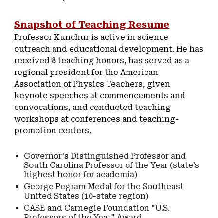
Snapshot of Teaching Resume
Professor Kunchur is active in science
outreach and educational development. He has
received 8 teaching honors, has served as a
regional president for the American
Association of Physics Teachers, given
keynote speeches at commencements and
convocations, and conducted teaching
workshops at conferences and teaching-
promotion centers.
Governor's Distinguished Professor and
South Carolina Professor of the Year (state’s
highest honor for academia)
George Pegram Medal for the Southeast
United States (10-state region)
CASE and Carnegie Foundation "U.S.
Professors of the Year" Award