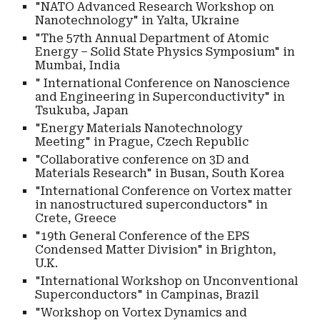
"NATO Advanced Research Workshop on
Nanotechnology" in Yalta, Ukraine
"The 57th Annual Department of Atomic
Energy – Solid State Physics Symposium" in
Mumbai, India
" International Conference on Nanoscience
and Engineering in Superconductivity" in
Tsukuba, Japan
"Energy Materials Nanotechnology
Meeting" in Prague, Czech Republic
"Collaborative conference on 3D and
Materials Research" in Busan, South Korea
"International Conference on Vortex matter
in nanostructured superconductors" in
Crete, Greece
"19th General Conference of the EPS
Condensed Matter Division" in Brighton,
U.K.
"International Workshop on Unconventional
Superconductors" in Campinas, Brazil
"Workshop on Vortex Dynamics and