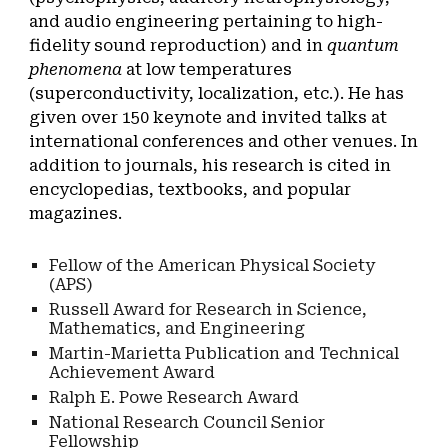
and audio engineering pertaining to high-
fidelity sound reproduction) and in
quantum
phenomena
at low temperatures
(superconductivity, localization, etc.). He has
given over 150 keynote and invited talks at
international conferences and other venues. In
addition to journals, his research is cited in
encyclopedias, textbooks, and popular
magazines.
Fellow of the American Physical Society
(APS)
Russell Award for Research in Science,
Mathematics, and Engineering
Martin-Marietta Publication and Technical
Achievement Award
Ralph E. Powe Research Award
National Research Council Senior
Fellowship