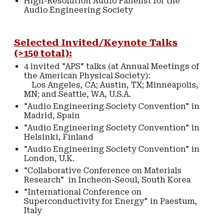
High-Resolution Audio Panelist for the
Audio Engineering Society
Selected Invited/Keynote Talks
(>150 total):
4 invited "APS" talks (at Annual Meetings of
the American Physical Society):
Los Angeles, CA; Austin, TX; Minneapolis,
MN; and Seattle, WA, U.S.A.
"Audio Engineering Society Convention" in
Madrid, Spain
"Audio Engineering Society Convention" in
Helsinki, Finland
"Audio Engineering Society Convention" in
London, U.K.
"Collaborative Conference on Materials
Research" in Incheon-Seoul, South Korea
"International Conference on
Superconductivity for Energy" in Paestum,
Italy