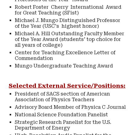
Robert Foster Cherry International Award
for Great Teaching (SFist)
Michael J. Mungo Distinguished Professor
of the Year (USC's highest honor)
Michael A. Hill Outstanding Faculty Member
of the Year Award (students' top choice for
all years of college)
Center for Teaching Excellence Letter of
Commendation
Mungo Undergraduate Teaching Award
Selected External Service/Positions:
President of SACS section of American
Association of Physics Teachers
Advisory Board Member of Physica C Journal
National Science Foundation Panelist
Strategic Research Panelist for the U.S.
Department of Energy